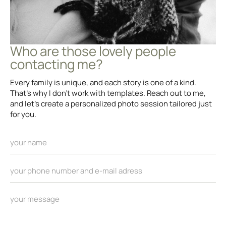
Who are those lovely people
contacting me?
Every family is unique, and each story is one of a kind.
That’s why I don’t work with templates. Reach out to me,
and let’s create a personalized photo session tailored just
for you.