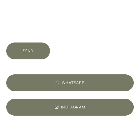
SEND
WHATSAPP
INSTAGRAM